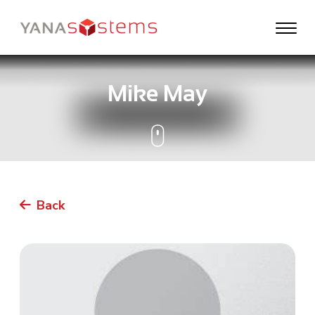
Mike May
Back