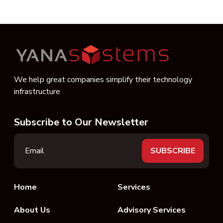
We help great companies simplify their technology
infrastructure
Subscribe to Our Newsletter
Home
Services
About Us
Advisory Services