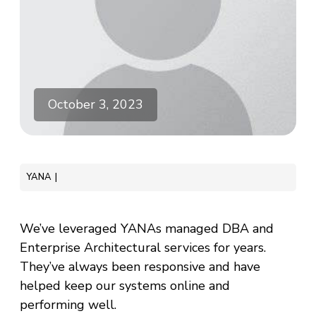
October 3, 2023
YANA
We’ve leveraged YANAs managed DBA and
Enterprise Architectural services for years.
They’ve always been responsive and have
helped keep our systems online and
performing well.