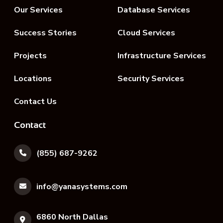
Our Services
Database Services
Success Stories
Cloud Services
Projects
Infrastructure Services
Locations
Security Services
Contact Us
Contact
(855) 687-9262
info@yanasystems.com
6860 North Dallas