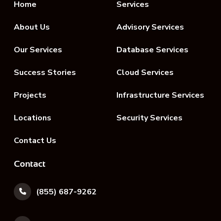
Home
Services
About Us
Advisory Services
Our Services
Database Services
Success Stories
Cloud Services
Projects
Infrastructure Services
Locations
Security Services
Contact Us
Contact
(855) 687-9262