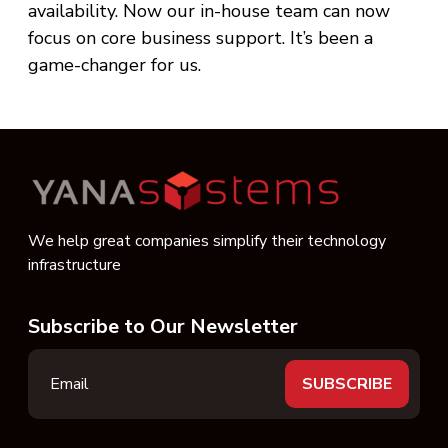
availability. Now our in-house team can now
focus on core business support. It’s been a
game-changer for us.
We help great companies simplify their technology
infrastructure
Subscribe to Our Newsletter