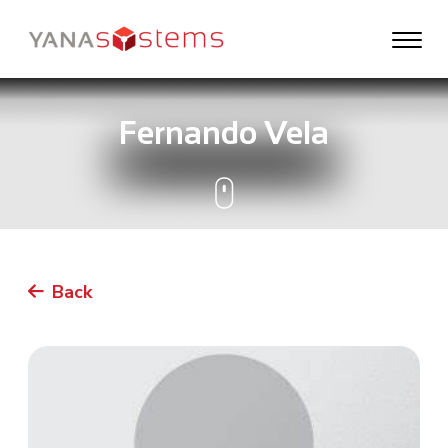
Fernando Vela
Back