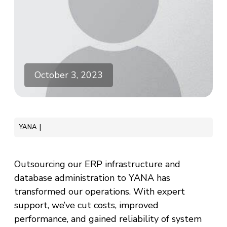
October 3, 2023
YANA
Outsourcing our ERP infrastructure and
database administration to YANA has
transformed our operations. With expert
support, we’ve cut costs, improved
performance, and gained reliability of system